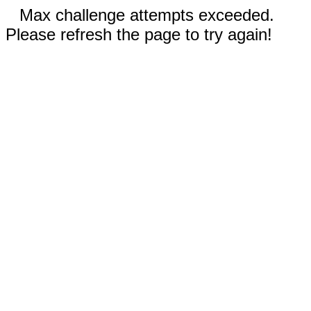
Max challenge attempts exceeded.
Please refresh the page to try again!