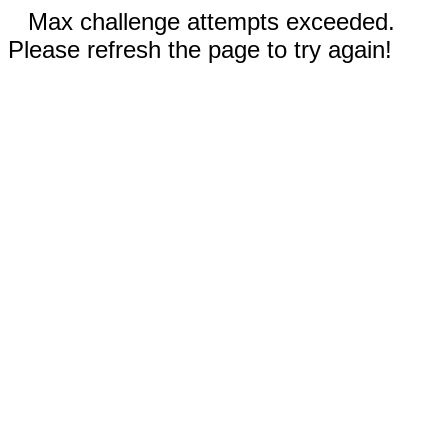
Max challenge attempts exceeded.
Please refresh the page to try again!