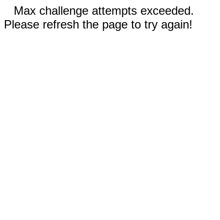
Max challenge attempts exceeded.
Please refresh the page to try again!