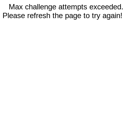
Max challenge attempts exceeded.
Please refresh the page to try again!