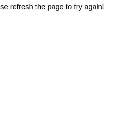
e refresh the page to try again!