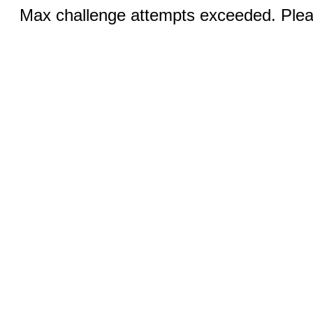
Max challenge attempts exceeded. Pleas