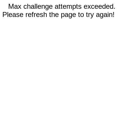
Max challenge attempts exceeded.
Please refresh the page to try again!