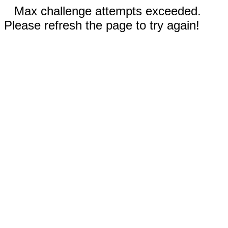
Max challenge attempts exceeded.
Please refresh the page to try again!