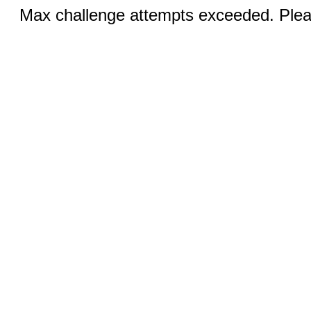
Max challenge attempts exceeded. Pleas