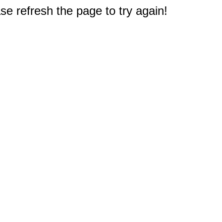
e refresh the page to try again!