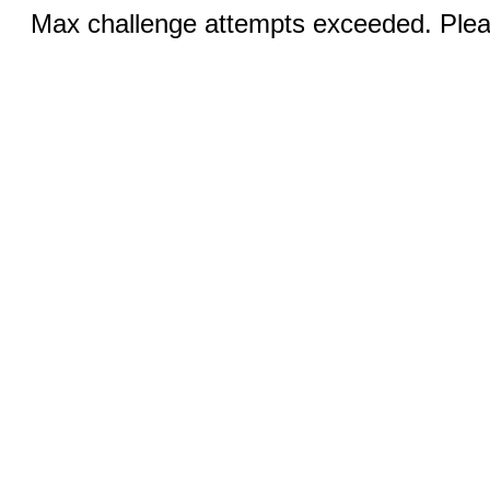
Max challenge attempts exceeded. Pleas