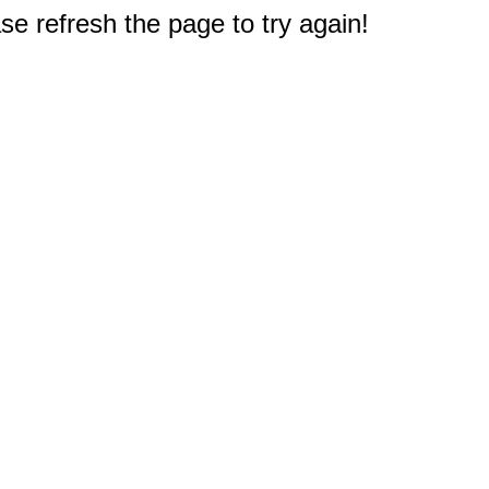
e refresh the page to try again!