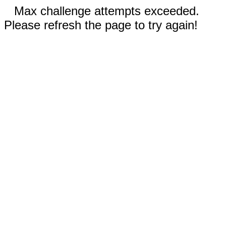
Max challenge attempts exceeded.
Please refresh the page to try again!