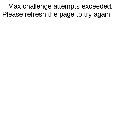
Max challenge attempts exceeded.
Please refresh the page to try again!